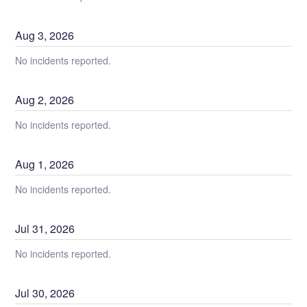
Aug
3
,
2026
No incidents reported.
Aug
2
,
2026
No incidents reported.
Aug
1
,
2026
No incidents reported.
Jul
31
,
2026
No incidents reported.
Jul
30
,
2026