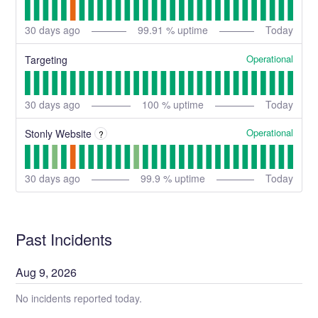
30
days ago
99.91
% uptime
Today
Operational
Targeting
30
days ago
100
% uptime
Today
Operational
Stonly Website
?
30
days ago
99.9
% uptime
Today
Past Incidents
Aug
9
,
2026
No incidents reported today.