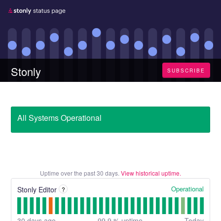
Stonly
SUBSCRIBE
All Systems Operational
Uptime over the past
30
days.
View historical uptime.
Operational
Stonly Editor
?
30
days ago
99.9
% uptime
Today