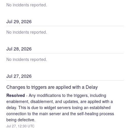
No incidents reported.
Jul
29
,
2026
No incidents reported.
Jul
28
,
2026
No incidents reported.
Jul
27
,
2026
Changes to triggers are applied with a Delay
Resolved
-
Any modifications to the triggers, including 
enablement, disablement, and updates, are applied with a 
delay. This is due to widget servers losing an established 
connection to the main server and the self-healing process 
being defective.
Jul
27
,
12:30
UTC