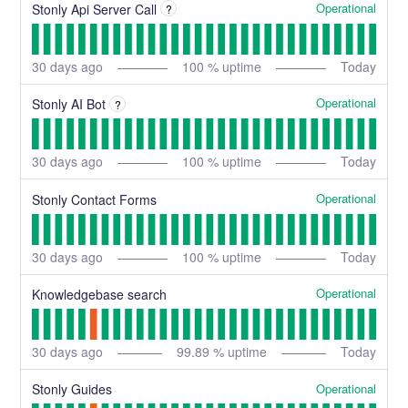
Operational
Stonly Api Server Call
?
30
days ago
100
% uptime
Today
Operational
Stonly AI Bot
?
30
days ago
100
% uptime
Today
Operational
Stonly Contact Forms
30
days ago
100
% uptime
Today
Operational
Knowledgebase search
30
days ago
99.89
% uptime
Today
Operational
Stonly Guides