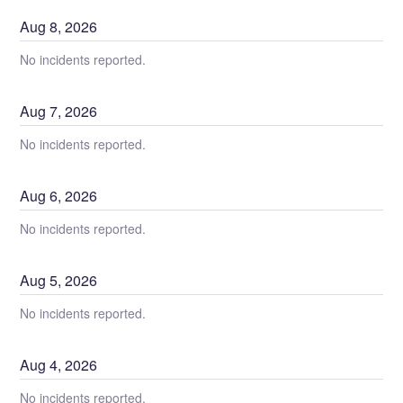
Aug
8
,
2026
No incidents reported.
Aug
7
,
2026
No incidents reported.
Aug
6
,
2026
No incidents reported.
Aug
5
,
2026
No incidents reported.
Aug
4
,
2026
No incidents reported.