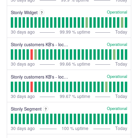
Operational
Stonly Widget
?
30
days ago
99.99
% uptime
Today
Operational
Stonly customers KB's - location N
30
days ago
99.66
% uptime
Today
Operational
Stonly customers KB's - location C
30
days ago
99.67
% uptime
Today
Operational
Stonly Segment
?
30
days ago
100
% uptime
Today