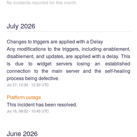
No incidents reported for this month.
July
2026
Changes to triggers are applied with a Delay
Any modifications to the triggers, including enablement,
disablement, and updates, are applied with a delay. This
is due to widget servers losing an established
connection to the main server and the self-healing
process being defective.
Jul
27
,
12:30
-
12:30
UTC
Platform outage
This incident has been resolved.
Jul
16
,
08:02
-
10:45
UTC
June
2026