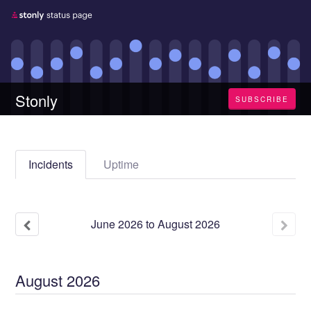
Stonly
SUBSCRIBE
Incidents
Uptime
June
2026
to
August
2026
August
2026