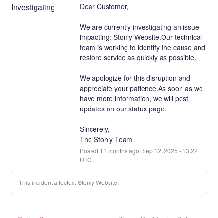
Investigating
Dear Customer,
We are currently investigating an issue 
impacting: Stonly Website.Our technical 
team is working to identify the cause and 
restore service as quickly as possible.
We apologize for this disruption and 
appreciate your patience.As soon as we 
have more information, we will post 
updates on our status page.
Sincerely,
The Stonly Team
Posted
11
months ago.
Sep
12
,
2025
-
13:22
UTC
This incident affected: Stonly Website.