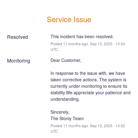
Service Issue
Resolved
This incident has been resolved.
Posted
11
months ago.
Sep
12
,
2025
-
13:34
UTC
Monitoring
Dear Customer,
In response to the issue with, we have 
taken corrective actions. The system is 
currently under monitoring to ensure its 
stability.We appreciate your patience and 
understanding.
Sincerely,
The Stonly Team
Posted
11
months ago.
Sep
12
,
2025
-
13:32
UTC