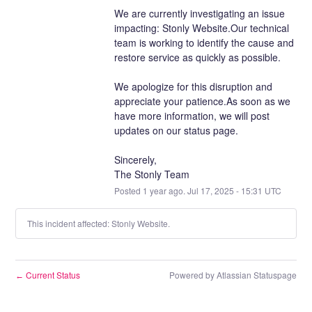
We are currently investigating an issue 
impacting: Stonly Website.Our technical 
team is working to identify the cause and 
restore service as quickly as possible.
We apologize for this disruption and 
appreciate your patience.As soon as we 
have more information, we will post 
updates on our status page.
Sincerely,
The Stonly Team
Posted
1
year ago.
Jul
17
,
2025
-
15:31
UTC
This incident affected: Stonly Website.
Current Status
Powered by Atlassian Statuspage
←