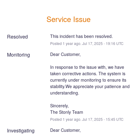
Service Issue
Resolved
This incident has been resolved.
Posted
1
year ago.
Jul
17
,
2025
-
19:16
UTC
Monitoring
Dear Customer,
In response to the issue with, we have 
taken corrective actions. The system is 
currently under monitoring to ensure its 
stability.We appreciate your patience and 
understanding.
Sincerely,
The Stonly Team
Posted
1
year ago.
Jul
17
,
2025
-
15:45
UTC
Investigating
Dear Customer,