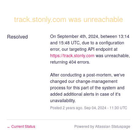
track.stonly.com was unreachable
Resolved
On September 4th, 2024, between 13:14 
and 15:48 UTC, due to a configuration 
error, our targeting API endpoint at 
https://track.stonly.com
 was unreachable, 
returning 404 errors.
After conducting a post-mortem, we've 
changed our change-management 
process for this part of the system and 
added additional alerts in case of it's 
unavailability.
Posted
2
years ago.
Sep
04
,
2024
-
11:30
UTC
Current Status
Powered by Atlassian Statuspage
←