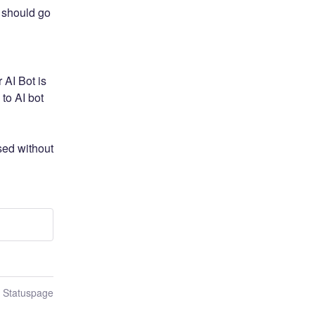
 should go 
AI Bot is 
to AI bot 
ed without 
n Statuspage