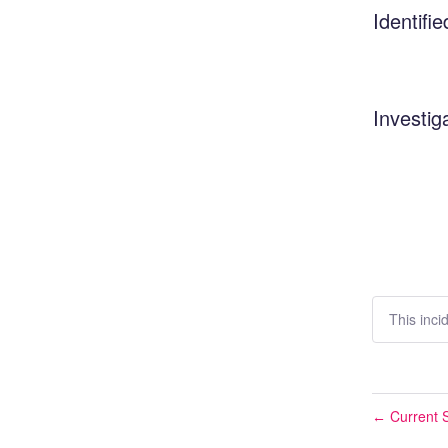
Identifie
Investig
This inci
Current S
←