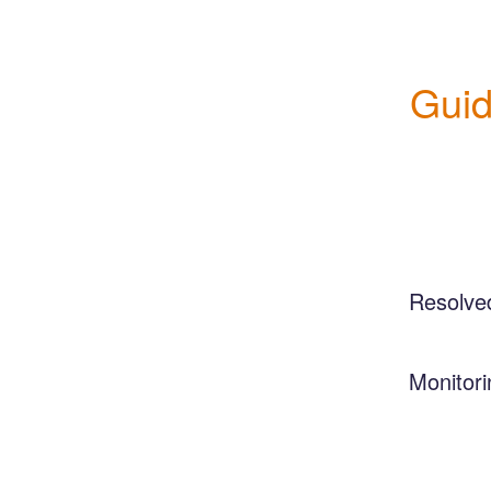
Guid
Resolve
Monitori