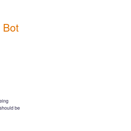
 Bot 
ing 
should be 