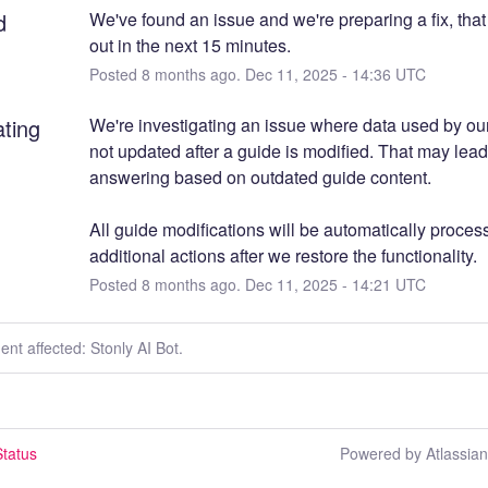
d
We've found an issue and we're preparing a fix, that
out in the next 15 minutes.
Posted
8
months ago.
Dec
11
,
2025
-
14:36
UTC
ating
We're investigating an issue where data used by our 
not updated after a guide is modified. That may lead 
answering based on outdated guide content.
All guide modifications will be automatically process
additional actions after we restore the functionality.
Posted
8
months ago.
Dec
11
,
2025
-
14:21
UTC
dent affected: Stonly AI Bot.
tatus
Powered by Atlassia