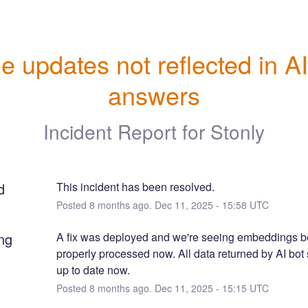
e updates not reflected in AI
answers
Incident Report for
Stonly
d
This incident has been resolved.
Posted
8
months ago.
Dec
11
,
2025
-
15:58
UTC
ng
A fix was deployed and we're seeing embeddings be
properly processed now. All data returned by AI bot 
up to date now.
Posted
8
months ago.
Dec
11
,
2025
-
15:15
UTC