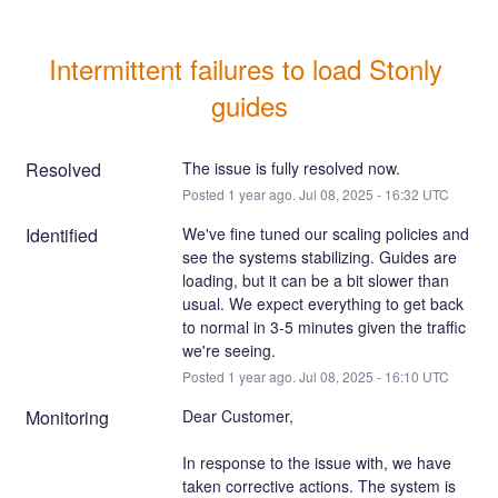
Intermittent failures to load Stonly 
guides
Resolved
The issue is fully resolved now.
Posted
1
year ago.
Jul
08
,
2025
-
16:32
UTC
Identified
We've fine tuned our scaling policies and 
see the systems stabilizing. Guides are 
loading, but it can be a bit slower than 
usual. We expect everything to get back 
to normal in 3-5 minutes given the traffic 
we're seeing.
Posted
1
year ago.
Jul
08
,
2025
-
16:10
UTC
Monitoring
Dear Customer,
In response to the issue with, we have 
taken corrective actions. The system is 