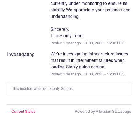
currently under monitoring to ensure its 
stability.We appreciate your patience and 
understanding.
Sincerely,
The Stonly Team
Posted
1
year ago.
Jul
08
,
2025
-
16:08
UTC
Investigating
We're investigating infrastructure issues 
that result in intermittent failures when 
loading Stonly guide content
Posted
1
year ago.
Jul
08
,
2025
-
16:03
UTC
This incident affected: Stonly Guides.
Current Status
Powered by Atlassian Statuspage
←