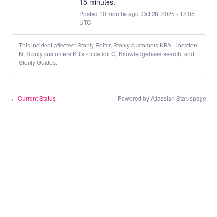
15 minutes.
Posted
10
months ago.
Oct
28
,
2025
-
12:05
UTC
This incident affected: Stonly Editor, Stonly customers KB's - location
N, Stonly customers KB's - location C, Knowledgebase search, and
Stonly Guides.
Current Status
Powered by Atlassian Statuspage
←