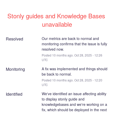
Stonly guides and Knowledge Bases 
unavailable
Resolved
Our metrics are back to normal and 
monitoring confirms that the issue is fully 
resolved now.
Posted
10
months ago.
Oct
28
,
2025
-
12:26
UTC
Monitoring
A fix was implemented and things should 
be back to normal.
Posted
10
months ago.
Oct
28
,
2025
-
12:20
UTC
Identified
We've identified an issue affecting ability 
to display stonly guide and 
knowledgebases and we're working on a 
fix, which should be deployed in the next 